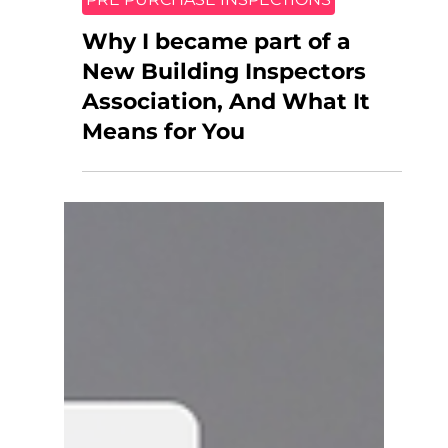
PRE PURCHASE INSPECTIONS
Why I became part of a
New Building Inspectors
Association, And What It
Means for You