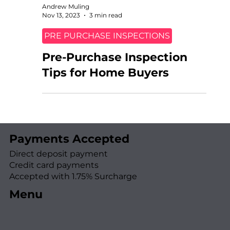
Andrew Muling
Nov 13, 2023
3 min read
PRE PURCHASE INSPECTIONS
Pre-Purchase Inspection
Tips for Home Buyers
Payments Accepted
Direct deposit payment
Credit card payments
Accepted with 1.75% Surcharge
Menu