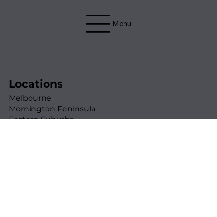
Menu
Locations
Melbourne
Mornington Peninsula
Eastern Suburbs
Western Suburbs
Northern Suburbs
Contact Details
0425 725 497
andrew@thebuildinginspectiondoctor.com.au