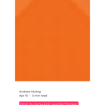
Andrew Muling
Apr 10
3 min read