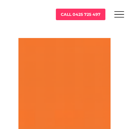
CALL 0425 725 497